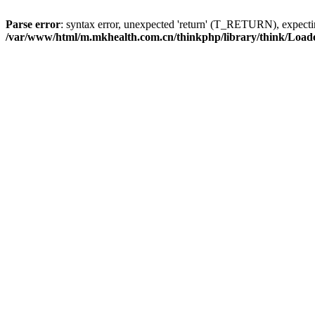
Parse error
: syntax error, unexpected 'return' (T_RETURN), expe
/var/www/html/m.mkhealth.com.cn/thinkphp/library/think/Load