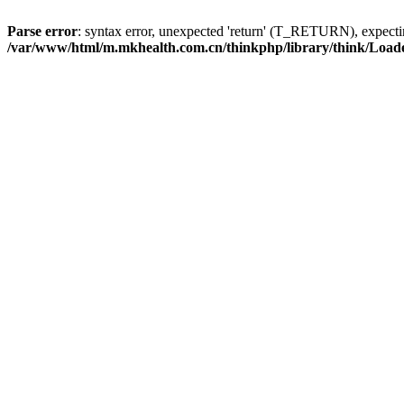
Parse error
: syntax error, unexpected 'return' (T_RETURN), expe
/var/www/html/m.mkhealth.com.cn/thinkphp/library/think/Load