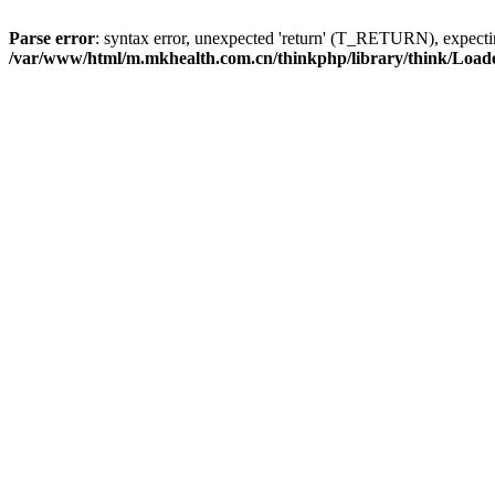
Parse error
: syntax error, unexpected 'return' (T_RETURN), expe
/var/www/html/m.mkhealth.com.cn/thinkphp/library/think/Load