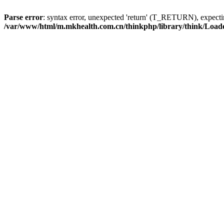
Parse error
: syntax error, unexpected 'return' (T_RETURN), expe
/var/www/html/m.mkhealth.com.cn/thinkphp/library/think/Load