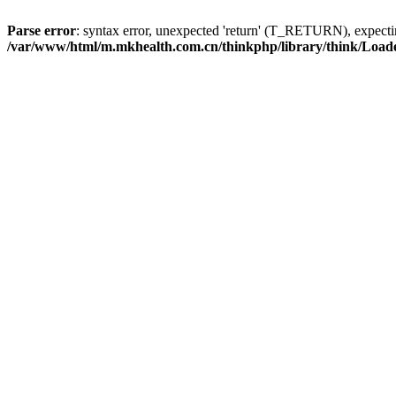
Parse error
: syntax error, unexpected 'return' (T_RETURN), expe
/var/www/html/m.mkhealth.com.cn/thinkphp/library/think/Load