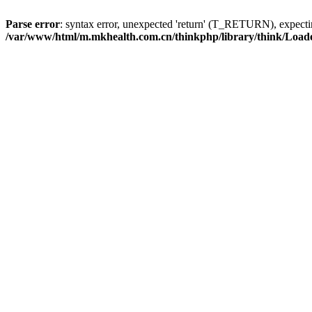
Parse error
: syntax error, unexpected 'return' (T_RETURN), expe
/var/www/html/m.mkhealth.com.cn/thinkphp/library/think/Load