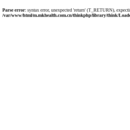
Parse error
: syntax error, unexpected 'return' (T_RETURN), expe
/var/www/html/m.mkhealth.com.cn/thinkphp/library/think/Load