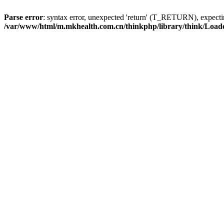
Parse error
: syntax error, unexpected 'return' (T_RETURN), expe
/var/www/html/m.mkhealth.com.cn/thinkphp/library/think/Load