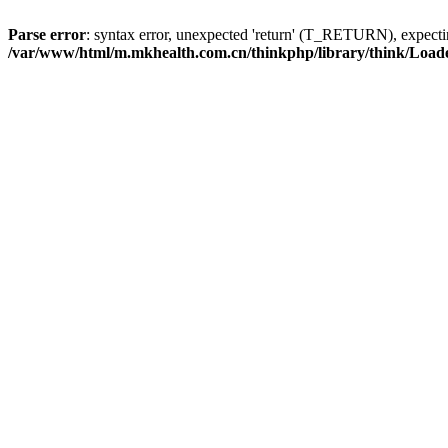
Parse error
: syntax error, unexpected 'return' (T_RETURN), expe
/var/www/html/m.mkhealth.com.cn/thinkphp/library/think/Load