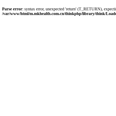
Parse error
: syntax error, unexpected 'return' (T_RETURN), expe
/var/www/html/m.mkhealth.com.cn/thinkphp/library/think/Load