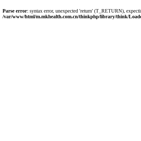
Parse error
: syntax error, unexpected 'return' (T_RETURN), expe
/var/www/html/m.mkhealth.com.cn/thinkphp/library/think/Load