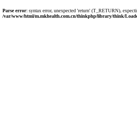
Parse error
: syntax error, unexpected 'return' (T_RETURN), expe
/var/www/html/m.mkhealth.com.cn/thinkphp/library/think/Load