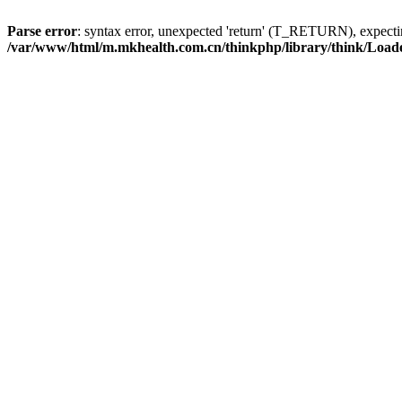
Parse error
: syntax error, unexpected 'return' (T_RETURN), expe
/var/www/html/m.mkhealth.com.cn/thinkphp/library/think/Load