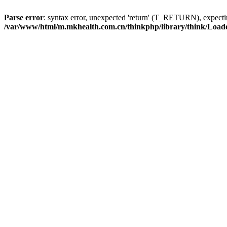
Parse error
: syntax error, unexpected 'return' (T_RETURN), expe
/var/www/html/m.mkhealth.com.cn/thinkphp/library/think/Load