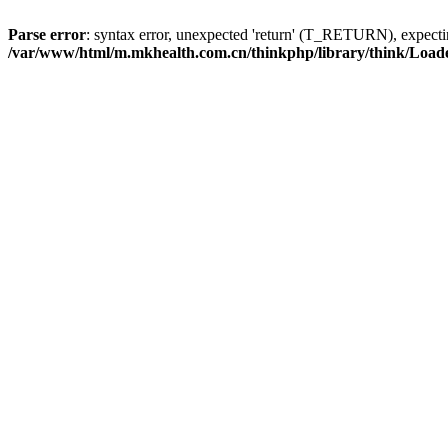
Parse error
: syntax error, unexpected 'return' (T_RETURN), expe
/var/www/html/m.mkhealth.com.cn/thinkphp/library/think/Load