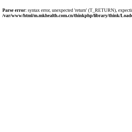
Parse error
: syntax error, unexpected 'return' (T_RETURN), expe
/var/www/html/m.mkhealth.com.cn/thinkphp/library/think/Load