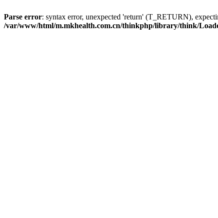
Parse error
: syntax error, unexpected 'return' (T_RETURN), expe
/var/www/html/m.mkhealth.com.cn/thinkphp/library/think/Load