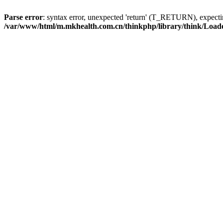
Parse error
: syntax error, unexpected 'return' (T_RETURN), expe
/var/www/html/m.mkhealth.com.cn/thinkphp/library/think/Load