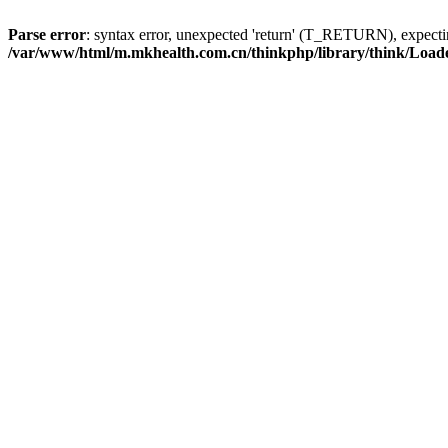
Parse error
: syntax error, unexpected 'return' (T_RETURN), expe
/var/www/html/m.mkhealth.com.cn/thinkphp/library/think/Load