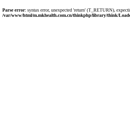
Parse error
: syntax error, unexpected 'return' (T_RETURN), expe
/var/www/html/m.mkhealth.com.cn/thinkphp/library/think/Load