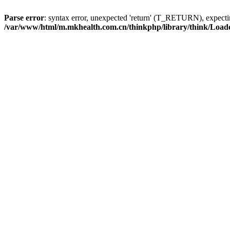
Parse error
: syntax error, unexpected 'return' (T_RETURN), expe
/var/www/html/m.mkhealth.com.cn/thinkphp/library/think/Load