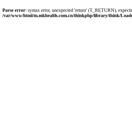
Parse error
: syntax error, unexpected 'return' (T_RETURN), expe
/var/www/html/m.mkhealth.com.cn/thinkphp/library/think/Load