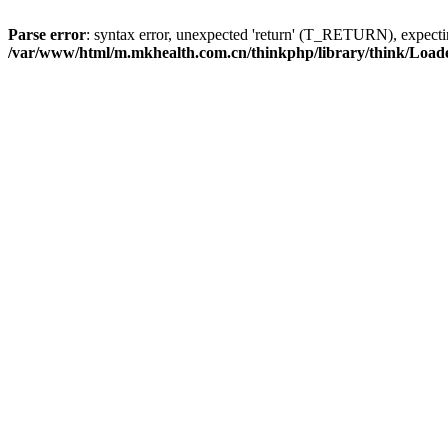
Parse error
: syntax error, unexpected 'return' (T_RETURN), expe
/var/www/html/m.mkhealth.com.cn/thinkphp/library/think/Load