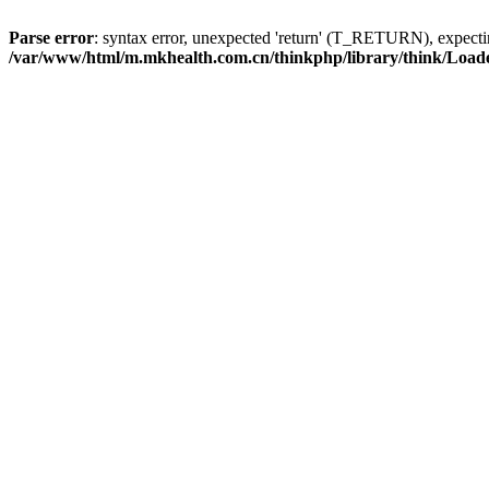
Parse error
: syntax error, unexpected 'return' (T_RETURN), expe
/var/www/html/m.mkhealth.com.cn/thinkphp/library/think/Load