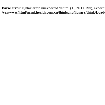
Parse error
: syntax error, unexpected 'return' (T_RETURN), expe
/var/www/html/m.mkhealth.com.cn/thinkphp/library/think/Load