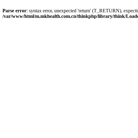
Parse error
: syntax error, unexpected 'return' (T_RETURN), expe
/var/www/html/m.mkhealth.com.cn/thinkphp/library/think/Load