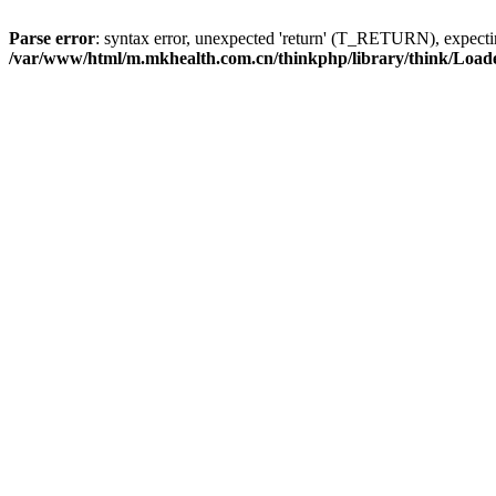
Parse error
: syntax error, unexpected 'return' (T_RETURN), expe
/var/www/html/m.mkhealth.com.cn/thinkphp/library/think/Load