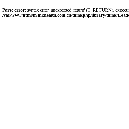
Parse error
: syntax error, unexpected 'return' (T_RETURN), expe
/var/www/html/m.mkhealth.com.cn/thinkphp/library/think/Load