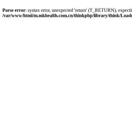
Parse error
: syntax error, unexpected 'return' (T_RETURN), expe
/var/www/html/m.mkhealth.com.cn/thinkphp/library/think/Load