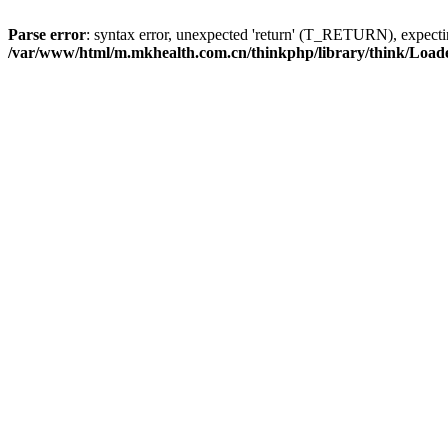
Parse error
: syntax error, unexpected 'return' (T_RETURN), expe
/var/www/html/m.mkhealth.com.cn/thinkphp/library/think/Load