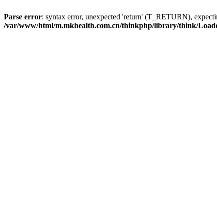
Parse error
: syntax error, unexpected 'return' (T_RETURN), expe
/var/www/html/m.mkhealth.com.cn/thinkphp/library/think/Load