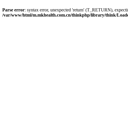
Parse error
: syntax error, unexpected 'return' (T_RETURN), expe
/var/www/html/m.mkhealth.com.cn/thinkphp/library/think/Load