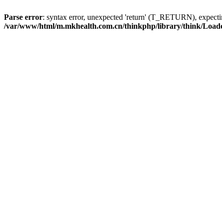
Parse error
: syntax error, unexpected 'return' (T_RETURN), expe
/var/www/html/m.mkhealth.com.cn/thinkphp/library/think/Load