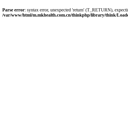
Parse error
: syntax error, unexpected 'return' (T_RETURN), expe
/var/www/html/m.mkhealth.com.cn/thinkphp/library/think/Load