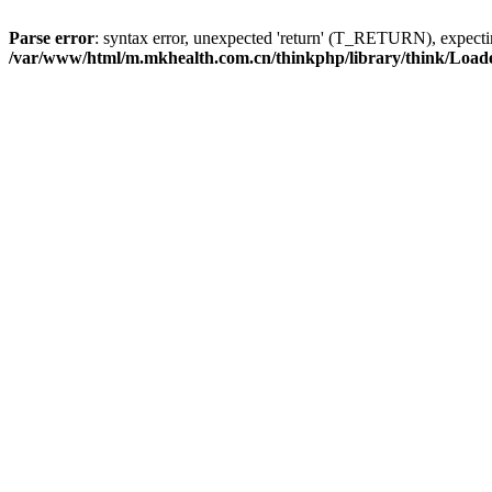
Parse error
: syntax error, unexpected 'return' (T_RETURN), expe
/var/www/html/m.mkhealth.com.cn/thinkphp/library/think/Load