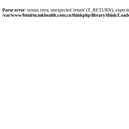
Parse error
: syntax error, unexpected 'return' (T_RETURN), expe
/var/www/html/m.mkhealth.com.cn/thinkphp/library/think/Load