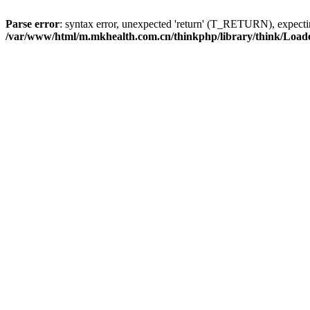
Parse error
: syntax error, unexpected 'return' (T_RETURN), expe
/var/www/html/m.mkhealth.com.cn/thinkphp/library/think/Load