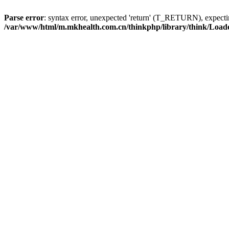
Parse error
: syntax error, unexpected 'return' (T_RETURN), expe
/var/www/html/m.mkhealth.com.cn/thinkphp/library/think/Load