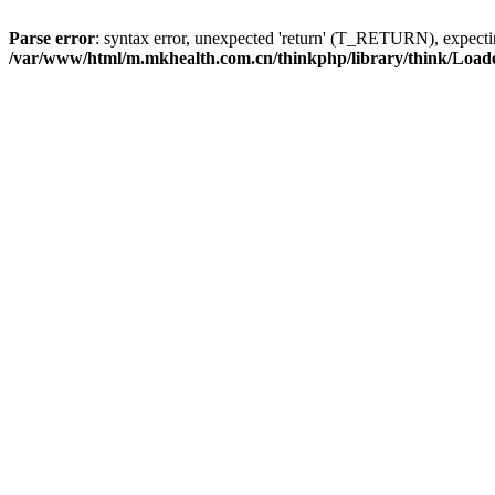
Parse error
: syntax error, unexpected 'return' (T_RETURN), expe
/var/www/html/m.mkhealth.com.cn/thinkphp/library/think/Load