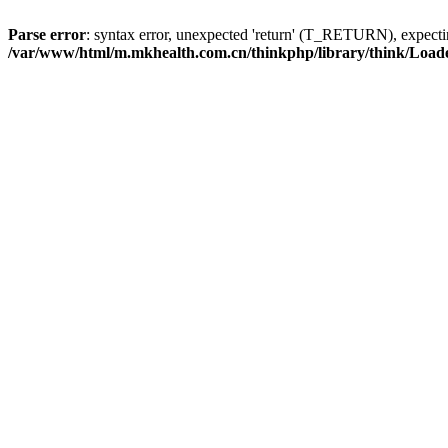
Parse error
: syntax error, unexpected 'return' (T_RETURN), expe
/var/www/html/m.mkhealth.com.cn/thinkphp/library/think/Load