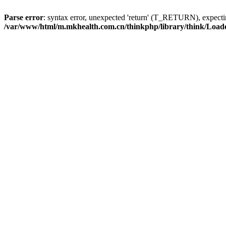
Parse error
: syntax error, unexpected 'return' (T_RETURN), expe
/var/www/html/m.mkhealth.com.cn/thinkphp/library/think/Load