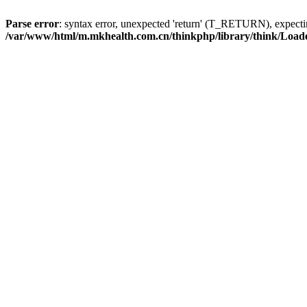
Parse error
: syntax error, unexpected 'return' (T_RETURN), expe
/var/www/html/m.mkhealth.com.cn/thinkphp/library/think/Load