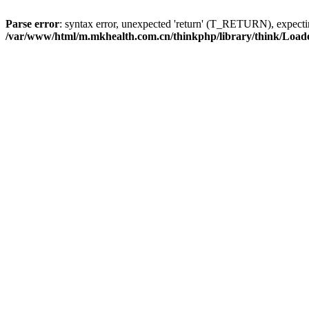
Parse error
: syntax error, unexpected 'return' (T_RETURN), expe
/var/www/html/m.mkhealth.com.cn/thinkphp/library/think/Load