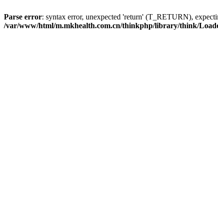
Parse error
: syntax error, unexpected 'return' (T_RETURN), expe
/var/www/html/m.mkhealth.com.cn/thinkphp/library/think/Load