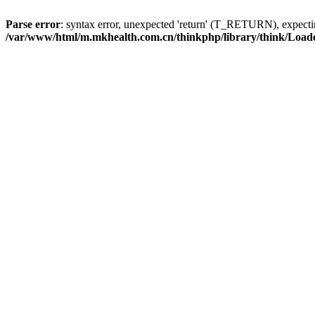
Parse error
: syntax error, unexpected 'return' (T_RETURN), expe
/var/www/html/m.mkhealth.com.cn/thinkphp/library/think/Load