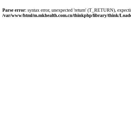
Parse error
: syntax error, unexpected 'return' (T_RETURN), expe
/var/www/html/m.mkhealth.com.cn/thinkphp/library/think/Load