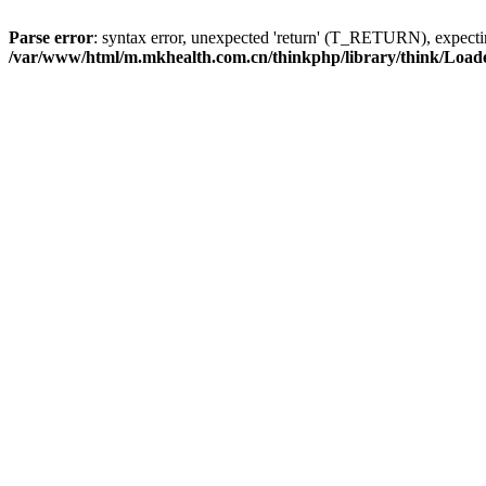
Parse error
: syntax error, unexpected 'return' (T_RETURN), expe
/var/www/html/m.mkhealth.com.cn/thinkphp/library/think/Load