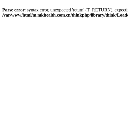
Parse error
: syntax error, unexpected 'return' (T_RETURN), expe
/var/www/html/m.mkhealth.com.cn/thinkphp/library/think/Load