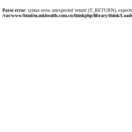
Parse error
: syntax error, unexpected 'return' (T_RETURN), expe
/var/www/html/m.mkhealth.com.cn/thinkphp/library/think/Load