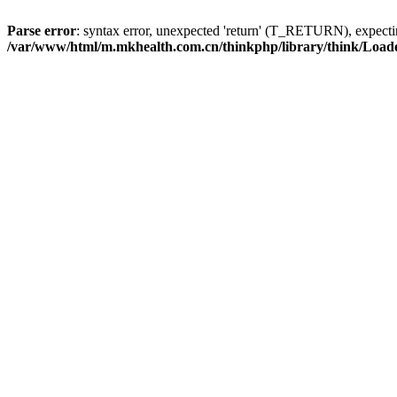
Parse error
: syntax error, unexpected 'return' (T_RETURN), expe
/var/www/html/m.mkhealth.com.cn/thinkphp/library/think/Load